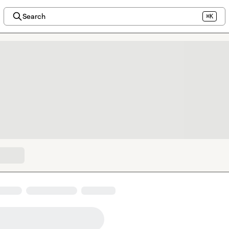
Search
⌘K