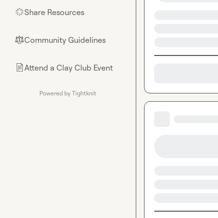
Share Resources
🌟
Community Guidelines
⚖︎
Attend a Clay Club Event
📄
Powered by Tightknit