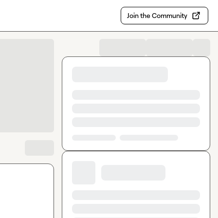
Join the Community