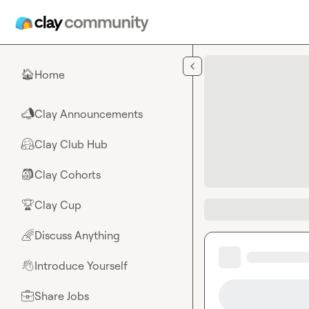
Skip to main content
Home
🏠
Clay Announcements
📣
Clay Club Hub
🤗
Clay Cohorts
🎒
Clay Cup
🏆
Discuss Anything
🌈
Introduce Yourself
👋
Share Jobs
💼