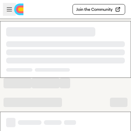
Skip to main content
Open sidebar
Join the Community