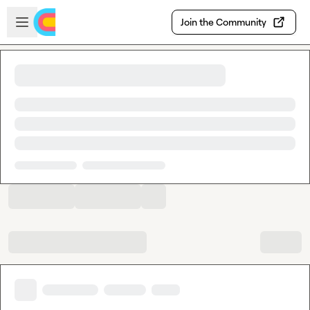
Skip to main content
Open sidebar
Join the Community