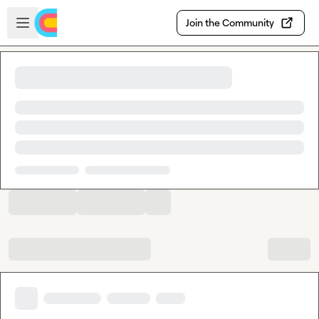
Skip to main content
Open sidebar
Join the Community