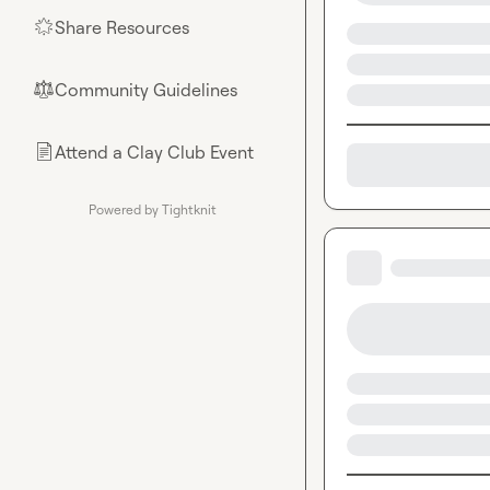
Share Resources
🌟
Community Guidelines
⚖︎
Attend a Clay Club Event
📄
Powered by Tightknit