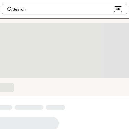
Search
⌘K