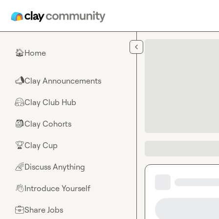
Skip to main content
Home
🏠
Clay Announcements
📣
Clay Club Hub
🤗
Clay Cohorts
🎒
Clay Cup
🏆
Discuss Anything
🌈
Introduce Yourself
👋
Share Jobs
💼