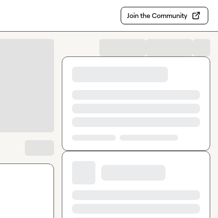
Join the Community