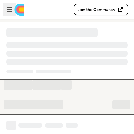
Skip to main content
Open sidebar
Join the Community