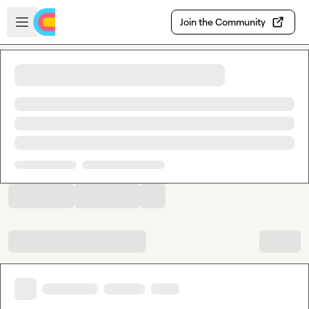
Skip to main content
Open sidebar
Join the Community