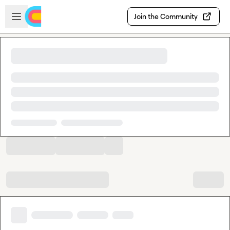
Skip to main content
Open sidebar
Join the Community