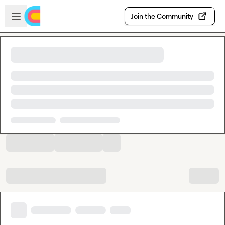
Skip to main content
Open sidebar
Join the Community