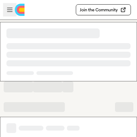
Skip to main content
Open sidebar
Join the Community