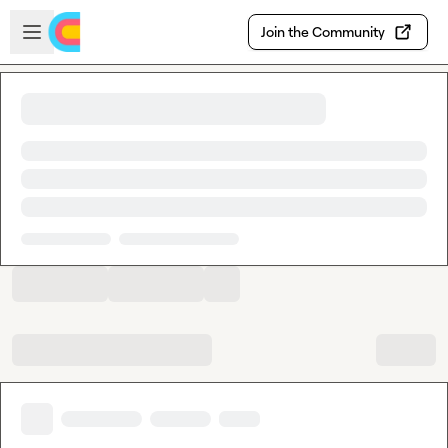
Skip to main content
Open sidebar
Join the Community