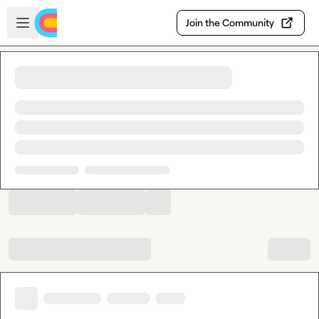
Skip to main content
Open sidebar
Join the Community