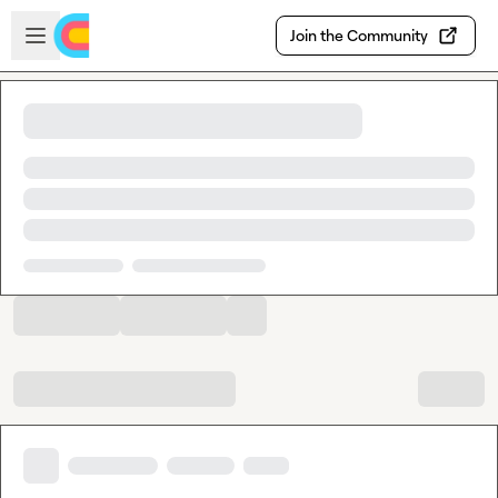
Skip to main content
Open sidebar
Join the Community