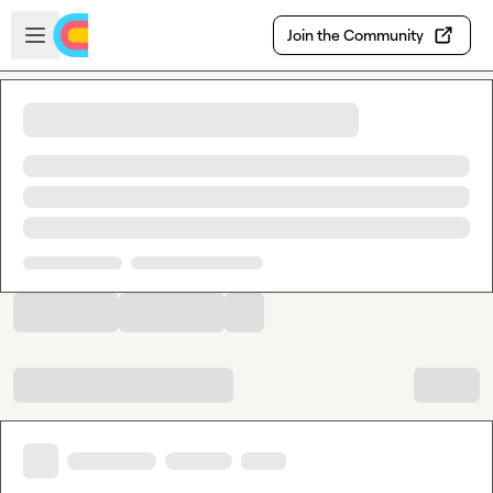
Skip to main content
Open sidebar
Join the Community