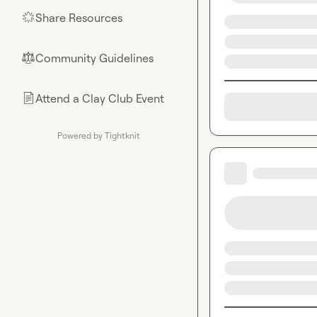
Share Resources
🌟
Community Guidelines
⚖︎
Attend a Clay Club Event
📄
Powered by Tightknit