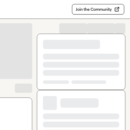
Join the Community