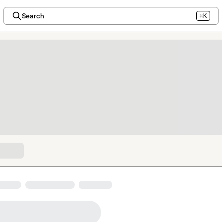
Search
⌘K