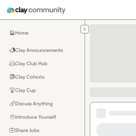
Skip to main content
Home
🏠
Clay Announcements
📣
Clay Club Hub
🤗
Clay Cohorts
🎒
Clay Cup
🏆
Discuss Anything
🌈
Introduce Yourself
👋
Share Jobs
💼