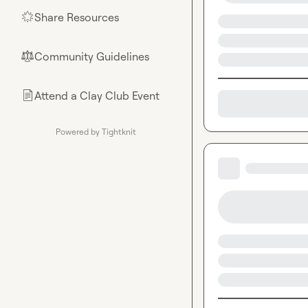
Share Resources
🌟
Community Guidelines
⚖︎
Attend a Clay Club Event
📄
Powered by Tightknit