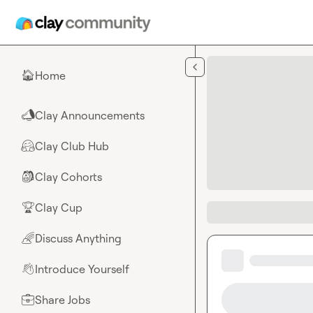
Skip to main content
Home
🏠
Clay Announcements
📣
Clay Club Hub
🤗
Clay Cohorts
🎒
Clay Cup
🏆
Discuss Anything
🌈
Introduce Yourself
👋
Share Jobs
💼