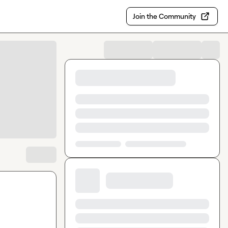
Join the Community