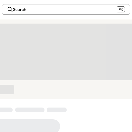
Search
⌘K