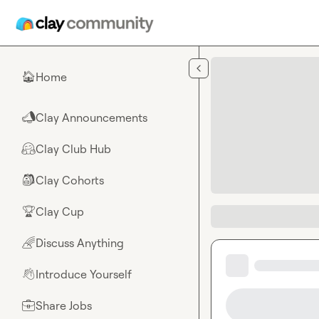
Skip to main content
Home
🏠
Clay Announcements
📣
Clay Club Hub
🤗
Clay Cohorts
🎒
Clay Cup
🏆
Discuss Anything
🌈
Introduce Yourself
👋
Share Jobs
💼