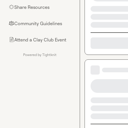
Share Resources
🌟
Community Guidelines
⚖︎
Attend a Clay Club Event
📄
Powered by Tightknit