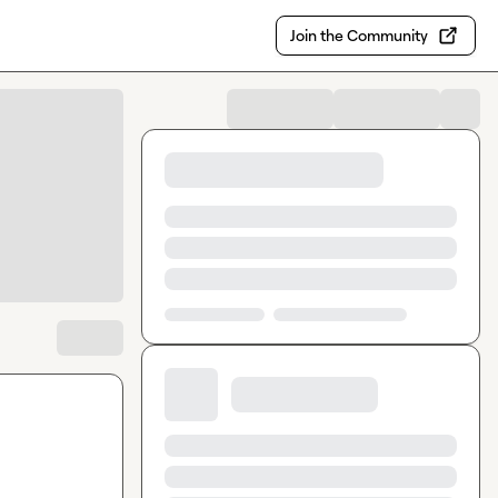
Join the Community