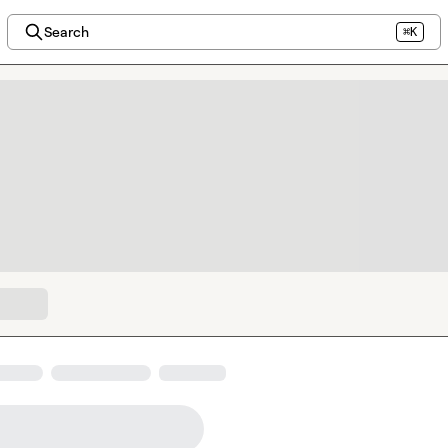
Search
⌘K