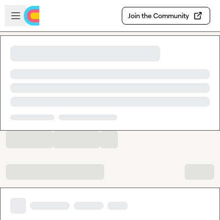
Skip to main content
Open sidebar
Join the Community