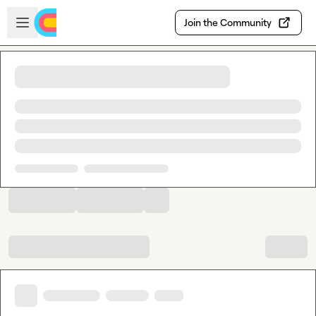
Skip to main content
Open sidebar
Join the Community