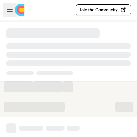
Skip to main content
Open sidebar
Join the Community