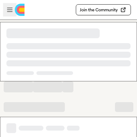
Skip to main content
Open sidebar
Join the Community