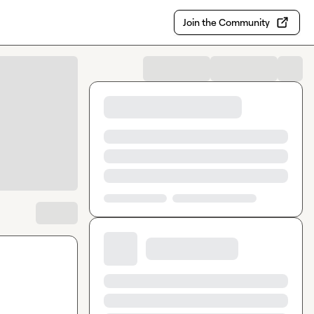
Join the Community