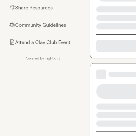
Share Resources
🌟
Community Guidelines
⚖︎
Attend a Clay Club Event
📄
Powered by Tightknit