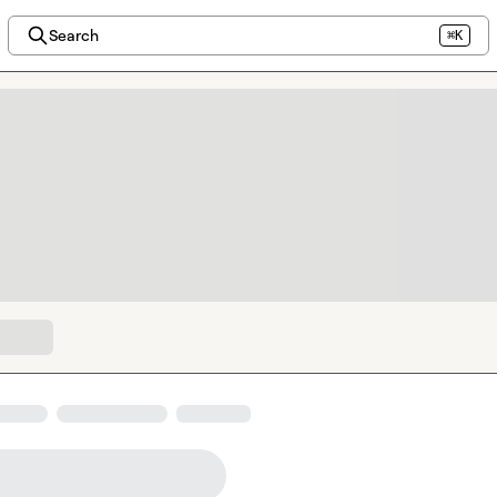
Search
⌘K