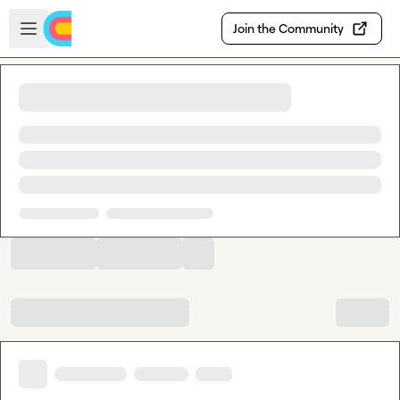
Skip to main content
Open sidebar
Join the Community