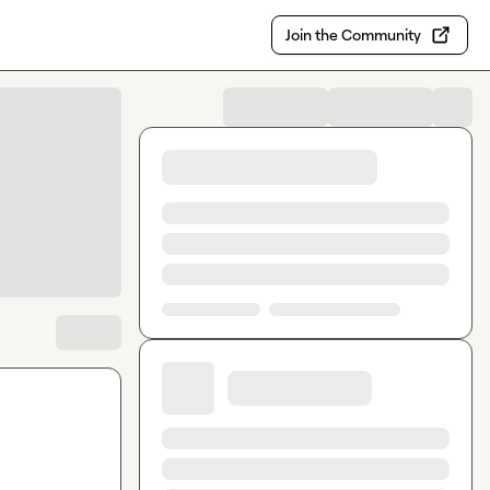
Join the Community