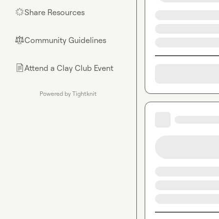
Share Resources
🌟
Community Guidelines
⚖︎
Attend a Clay Club Event
📄
Powered by Tightknit