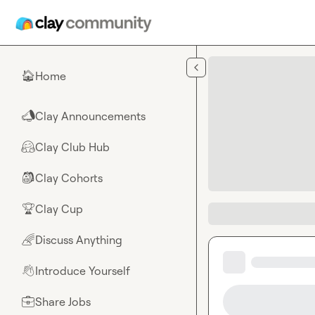
Skip to main content
Home
🏠
Clay Announcements
📣
Clay Club Hub
🤗
Clay Cohorts
🎒
Clay Cup
🏆
Discuss Anything
🌈
Introduce Yourself
👋
Share Jobs
💼