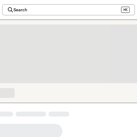
Search
⌘K