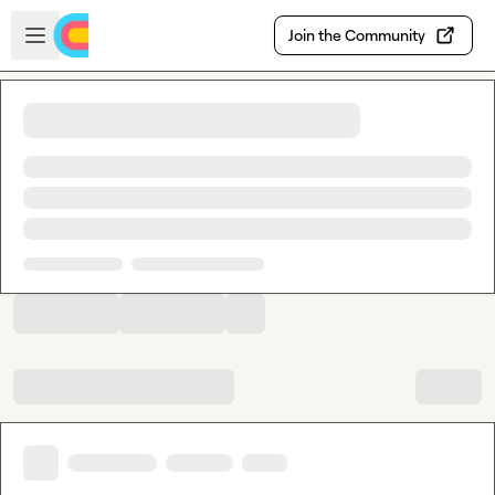
Skip to main content
Open sidebar
Join the Community