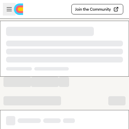
Skip to main content
Open sidebar
Join the Community