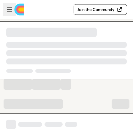
Skip to main content
Open sidebar
Join the Community