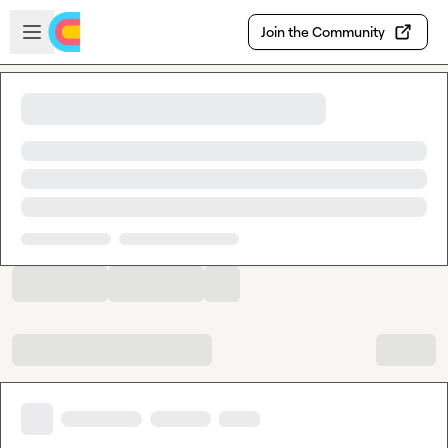
Skip to main content
Open sidebar
Join the Community