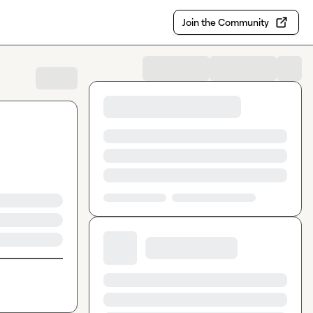
Join the Community