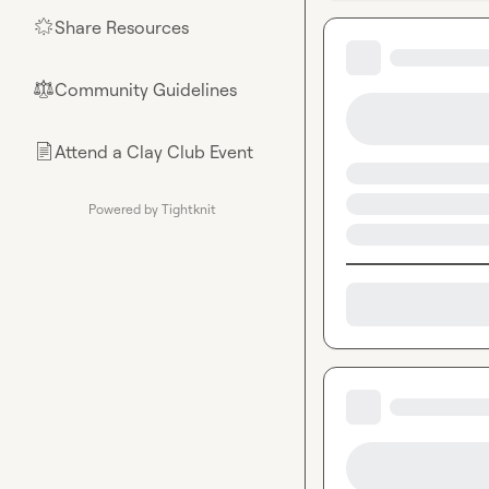
Share Resources
🌟
Community Guidelines
⚖︎
Attend a Clay Club Event
📄
Powered by Tightknit