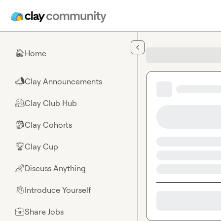
Skip to main content
Home
🏠
Clay Announcements
📣
Clay Club Hub
🤗
Clay Cohorts
🎒
Clay Cup
🏆
Discuss Anything
🌈
Introduce Yourself
👋
Share Jobs
💼