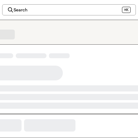
Search
⌘K