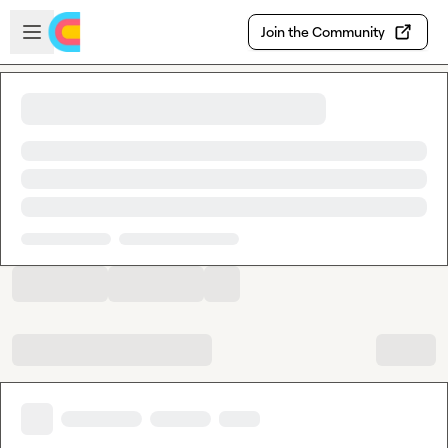
Skip to main content
Open sidebar
Join the Community