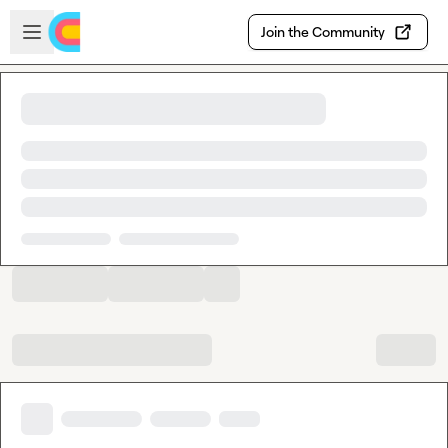
Skip to main content
Open sidebar
Join the Community