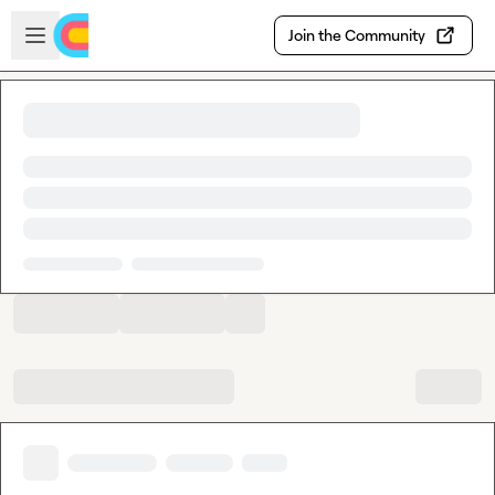
Skip to main content
Open sidebar
Join the Community