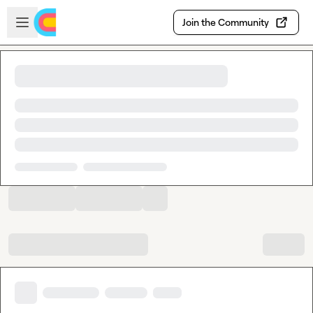
Skip to main content
Open sidebar
Join the Community