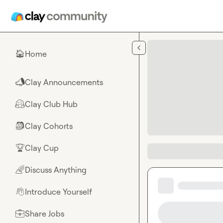
Skip to main content
Home
🏠
Clay Announcements
📣
Clay Club Hub
🤗
Clay Cohorts
🎒
Clay Cup
🏆
Discuss Anything
🌈
Introduce Yourself
👋
Share Jobs
💼