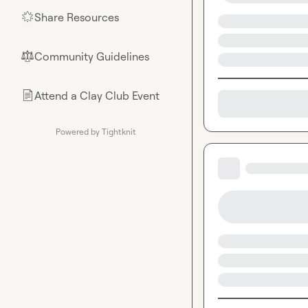
Share Resources
🌟
Community Guidelines
⚖︎
Attend a Clay Club Event
📄
Powered by Tightknit