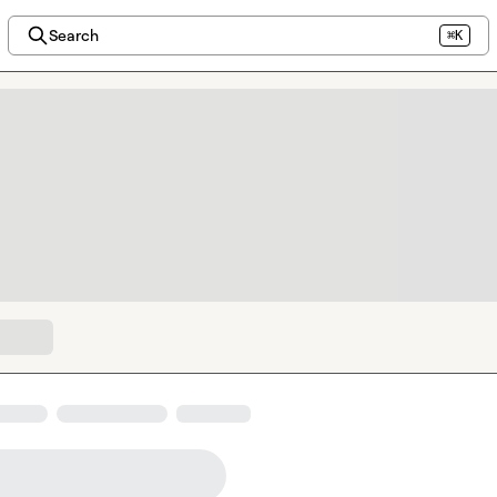
Search
⌘K