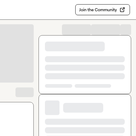
Join the Community