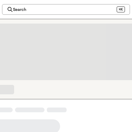
Search
⌘K