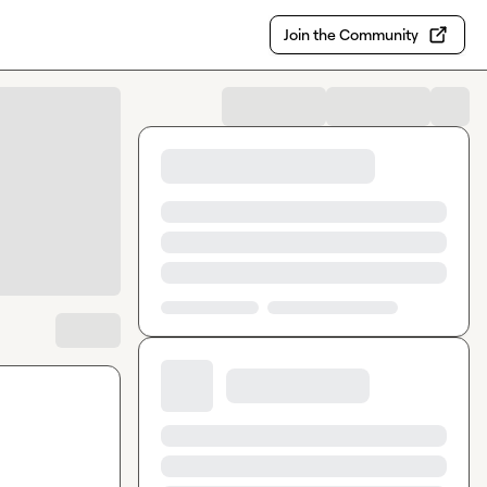
Join the Community