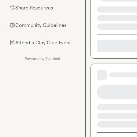
Share Resources
🌟
Community Guidelines
⚖︎
Attend a Clay Club Event
📄
Powered by Tightknit