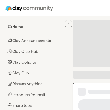
Skip to main content
Home
🏠
Clay Announcements
📣
Clay Club Hub
🤗
Clay Cohorts
🎒
Clay Cup
🏆
Discuss Anything
🌈
Introduce Yourself
👋
Share Jobs
💼