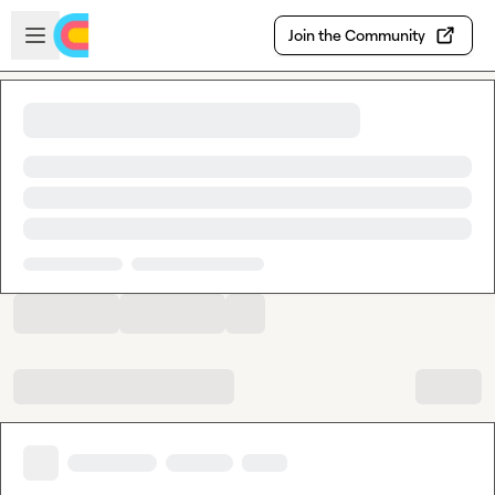
Skip to main content
Open sidebar
Join the Community