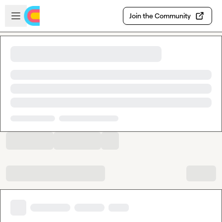
Skip to main content
Open sidebar
Join the Community