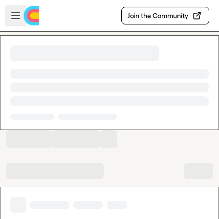
Skip to main content
Open sidebar
Join the Community