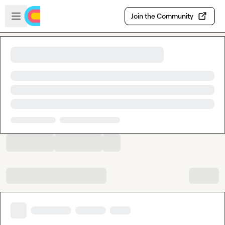
Skip to main content
Open sidebar
Join the Community