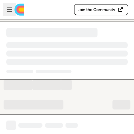
Skip to main content
Open sidebar
Join the Community