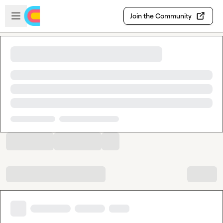
Skip to main content
Open sidebar
Join the Community