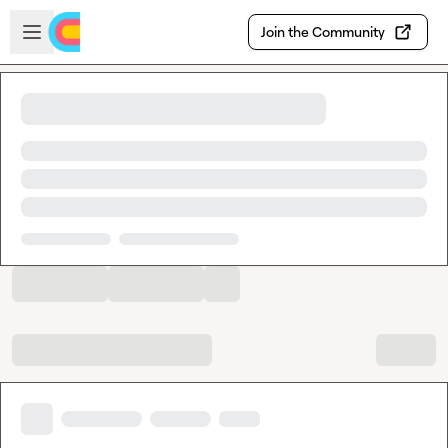
Skip to main content
Open sidebar
Join the Community