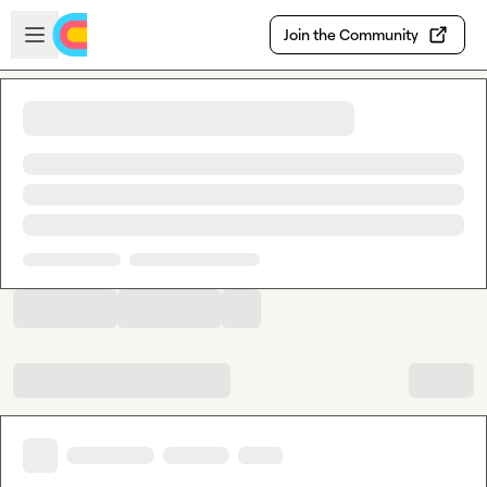
Skip to main content
Open sidebar
Join the Community