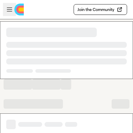
Skip to main content
Open sidebar
Join the Community