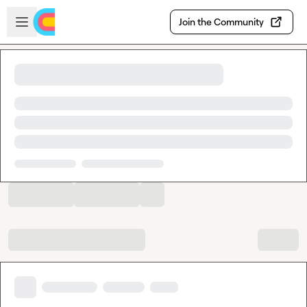
Skip to main content
Open sidebar
Join the Community