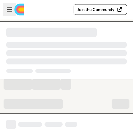
Skip to main content
Open sidebar
Join the Community