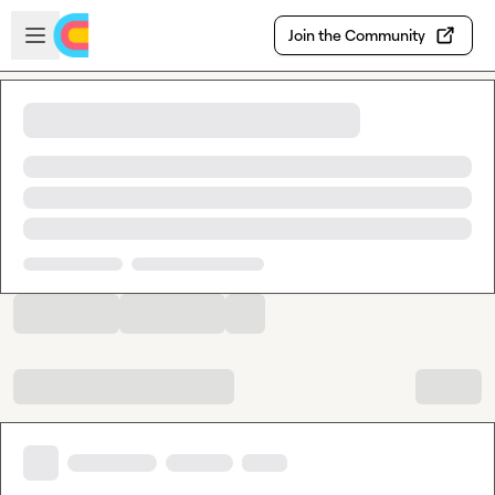
Skip to main content
Open sidebar
Join the Community