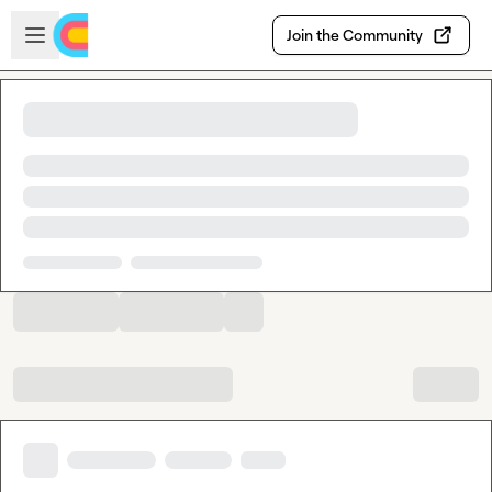
Skip to main content
Open sidebar
Join the Community