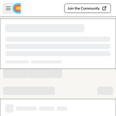
Skip to main content
Open sidebar
Join the Community