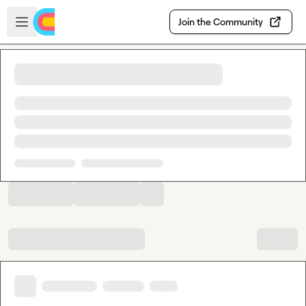
Skip to main content
Open sidebar
Join the Community